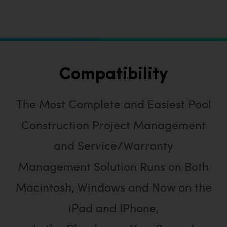
Compatibility
The Most Complete and Easiest Pool
Construction Project Management
and Service/Warranty
Management Solution Runs on Both
Macintosh, Windows and Now on the
iPad and IPhone,