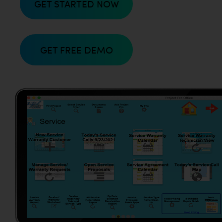
GET STARTED NOW
GET FREE DEMO