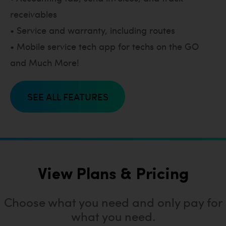
receivables
• Service and warranty, including routes
• Mobile service tech app for techs on the GO
and Much More!
SEE ALL FEATURES
View Plans & Pricing
Choose what you need and only pay for
what you need.