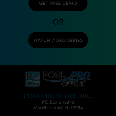
GET FREE DEMO
OR
WATCH VIDEO SERIES
POOL PRO OFFICE, INC.
PO Box 542942
Merritt Island, FL 32954