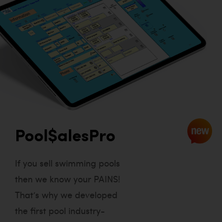
Pool$alesPro
If you sell swimming pools
then we know your PAINS!
That’s why we developed
the first pool industry-