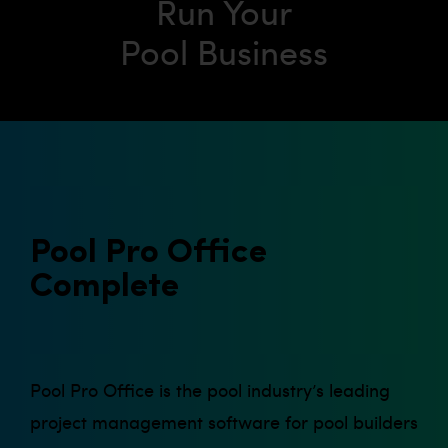
Run Your
Pool Business
Pool Pro Office
Complete
Pool Pro Office is the pool industry’s leading
project management software for pool builders