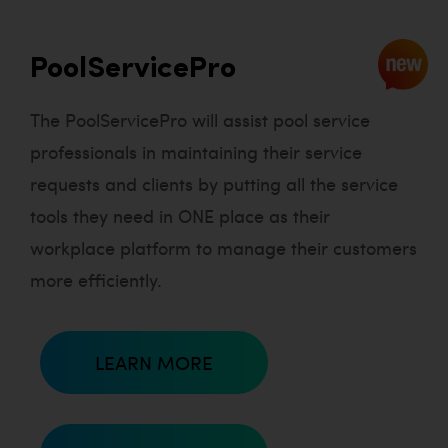
PoolServicePro
The PoolServicePro will assist pool service
professionals in maintaining their service
requests and clients by putting all the service
tools they need in ONE place as their
workplace platform to manage their customers
more efficiently.
LEARN MORE