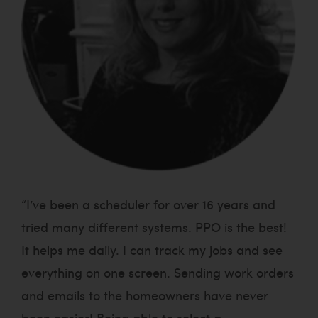
“I’ve been a scheduler for over 16 years and
tried many different systems. PPO is the best!
It helps me daily. I can track my jobs and see
everything on one screen. Sending work orders
and emails to the homeowners have never
been easier! Being able to select a