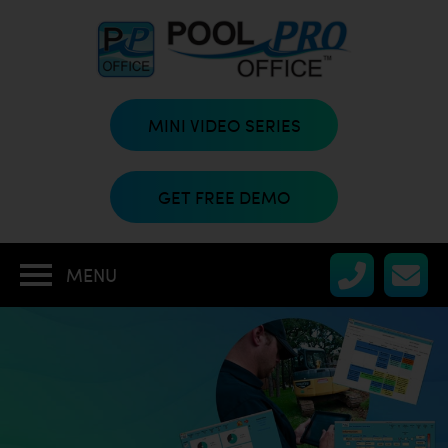
MINI VIDEO SERIES
GET FREE DEMO
MENU