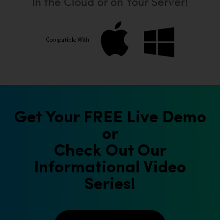
In the Cloud or on Your Server!
Get Your FREE Live Demo
or
Check Out Our
Informational Video
Series!