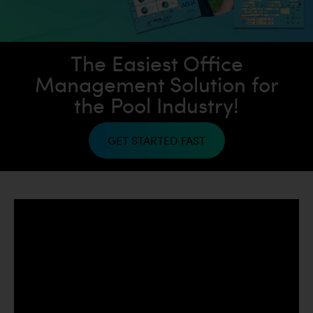
The
Easiest
Office
Management Solution
for
the Pool Industry!
GET STARTED FAST