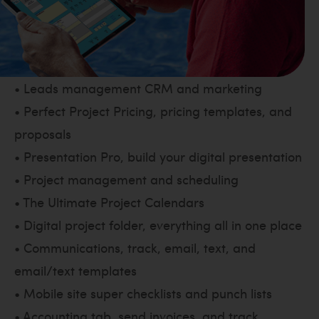
• Leads management CRM and marketing
• Perfect Project Pricing, pricing templates, and
proposals
• Presentation Pro, build your digital presentation
• Project management and scheduling
• The Ultimate Project Calendars
• Digital project folder, everything all in one place
• Communications, track, email, text, and
email/text templates
• Mobile site super checklists and punch lists
• Accounting tab, send invoices, and track