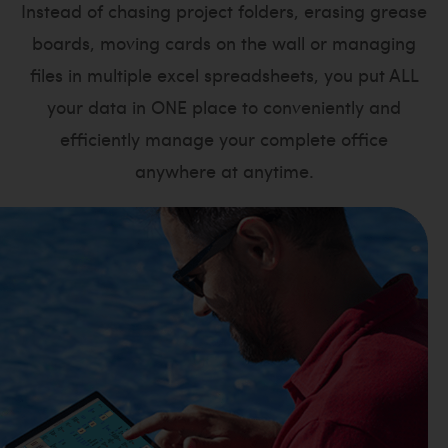
Instead of chasing project folders, erasing grease
boards, moving cards on the wall or managing
files in multiple excel spreadsheets, you put ALL
your data in ONE place to conveniently and
efficiently manage your complete office
anywhere at anytime.