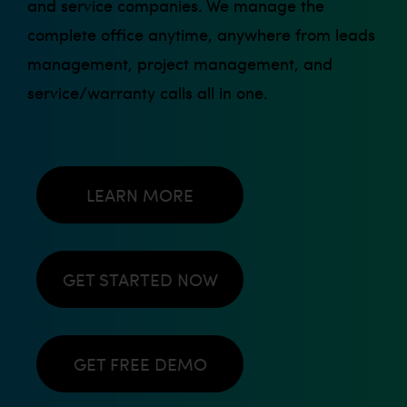
and service companies. We manage the
complete office anytime, anywhere from leads
management, project management, and
service/warranty calls all in one.
LEARN MORE
GET STARTED NOW
GET FREE DEMO