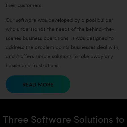
their customers.
Our software was developed by a pool builder
who understands the needs of the behind-the-
scenes business operations. It was designed to
address the problem points businesses deal with,
and it offers simple solutions to take away any
hassle and frustrations.
READ MORE
Three Software Solutions to