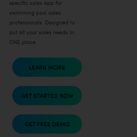
specific sales app for
swimming pool sales
professionals. Designed to
put all your sales needs in
ONE place.
LEARN MORE
GET STARTED NOW
GET FREE DEMO