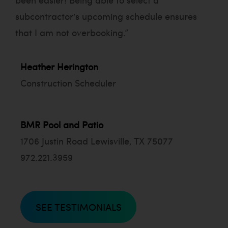
subcontractor’s upcoming schedule ensures
that I am not overbooking.”
Heather Herington
Construction
Scheduler
BMR Pool and Patio
1706 Justin Road Lewisville, TX 75077
972.221.3959
SEE TESTIMONIALS