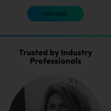
SEE MORE
Trusted by Industry
Professionals