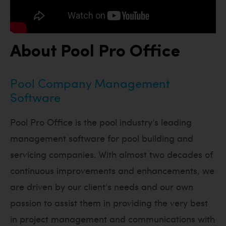
About Pool Pro Office
Pool Company Management
Software
Pool Pro Office is the pool industry’s leading
management software for pool building and
servicing companies. With almost two decades of
continuous improvements and enhancements, we
are driven by our client’s needs and our own
passion to assist them in providing the very best
in project management and communications with