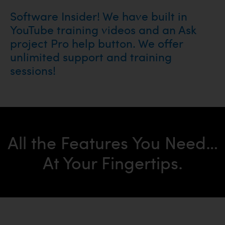
Software Insider! We have built in
YouTube training videos and an Ask
project Pro help button. We offer
unlimited support and training
sessions!
All the Features You Need…
At Your Fingertips.